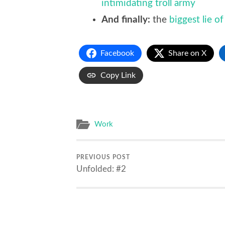
intimidating troll army
And finally:
the
biggest lie of
Facebook
Share on X
Copy Link
Work
PREVIOUS POST
Unfolded: #2