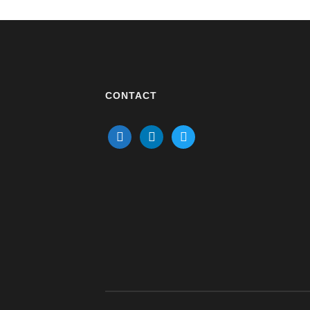
CONTACT
mail
linkedin
twitter