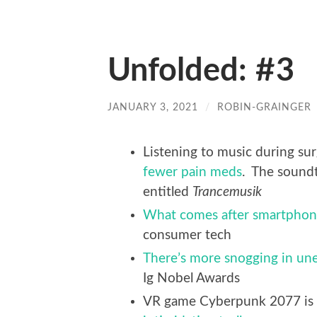
Unfolded: #3
JANUARY 3, 2021
/
ROBIN-GRAINGER
Listening to music during s
fewer pain meds
. The soundt
entitled
Trancemusik
What comes after smartphon
consumer tech
There’s more snogging in une
Ig Nobel Awards
VR game Cyberpunk 2077 is b