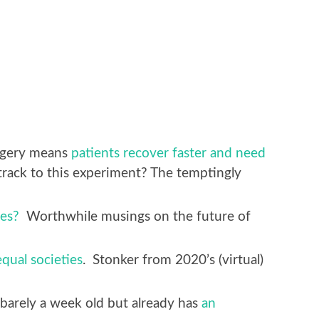
urgery means
patients recover faster and need
rack to this experiment? The temptingly
es?
Worthwhile musings on the future of
qual societies
. Stonker from 2020’s (virtual)
arely a week old but already has
an