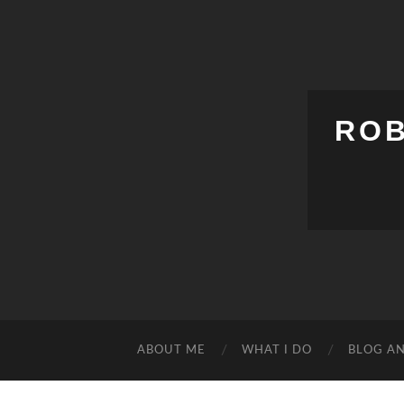
ROB
ABOUT ME
WHAT I DO
BLOG A