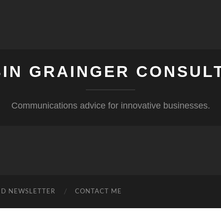
IN GRAINGER CONSUL
Communications advice for innovative businesses.
ND NEWSLETTER
CONTACT ME