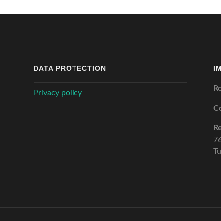
DATA PROTECTION
I
Ro
Privacy policy
C
Re
76
Tu