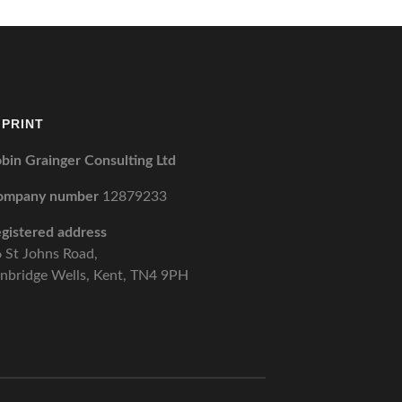
MPRINT
bin Grainger Consulting Ltd
ompany number
12879233
gistered address
 St Johns Road,
nbridge Wells, Kent, TN4 9PH