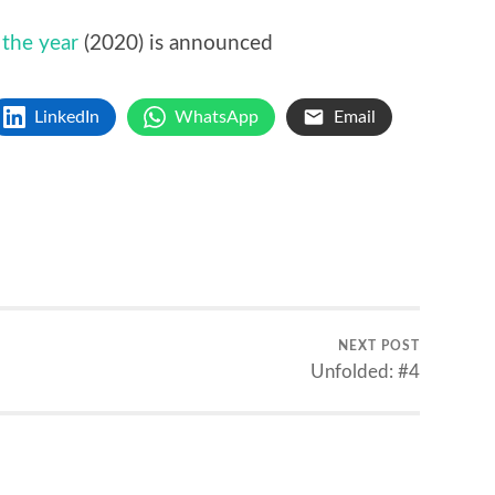
 the year
(2020) is announced
LinkedIn
WhatsApp
Email
NEXT POST
Unfolded: #4