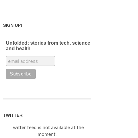
SIGN UP!
Unfolded: stories from tech, science
and health
TWITTER
Twitter feed is not available at the
moment.