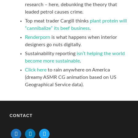
research – here, debunking the theory that
leaded petrol causes crime.
Top meat trader Cargill thinks
plant protein will
“cannibalize” its beef business
.
Renderporn
is what happens when interior
designers go nuts digitally.
Sustainability reporting
isn’t
helping
t
he world
become more sustainable
.
Click here
to rain anywhere on America
(dreamy ASMR CG animation based on US
Geographical Service data).
CONTACT
mail
linkedin
twitter