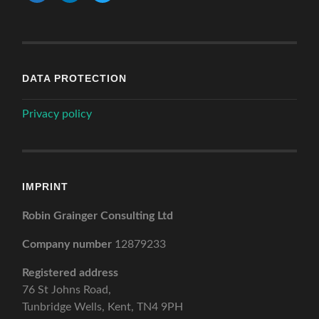
DATA PROTECTION
Privacy policy
IMPRINT
Robin Grainger Consulting Ltd
Company number
12879233
Registered address
76 St Johns Road,
Tunbridge Wells, Kent, TN4 9PH