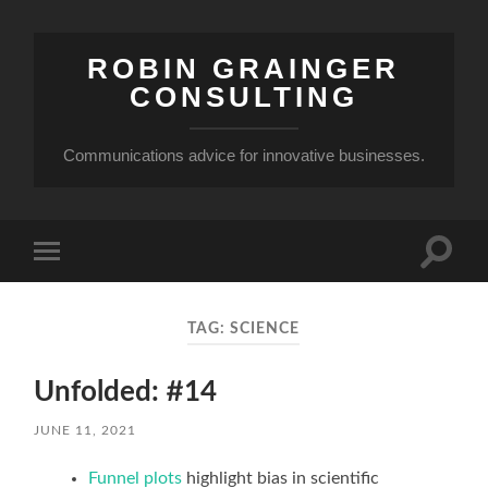
ROBIN GRAINGER
CONSULTING
Communications advice for innovative businesses.
Toggle
Toggle
search
mobile
field
menu
TAG:
SCIENCE
Unfolded: #14
JUNE 11, 2021
Funnel plots
highlight bias in scientific