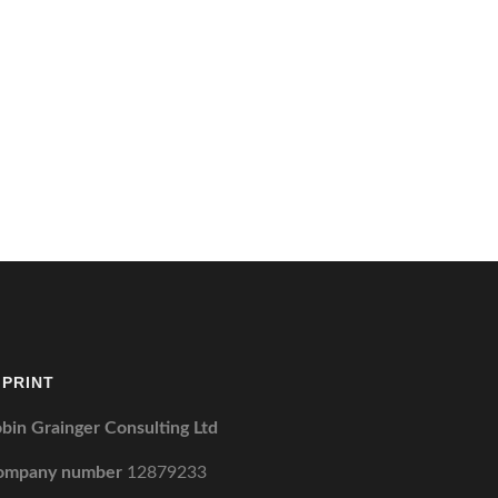
MPRINT
bin Grainger Consulting Ltd
ompany number
12879233