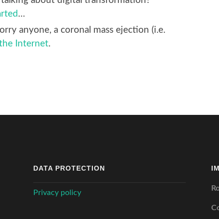
talking about digital transformation?
arted
…
orry anyone, a coronal mass ejection (i.e.
 the Internet
.
DATA PROTECTION
I
Ro
Privacy policy
C