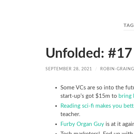
TAG
Unfolded: #17
SEPTEMBER 28, 2021
/
ROBIN-GRAIN
Some VCs are so into the futu
start-up’s got $15m to
bring
Reading sci-fi makes you bett
teacher.
Furby Organ Guy
is at it agai