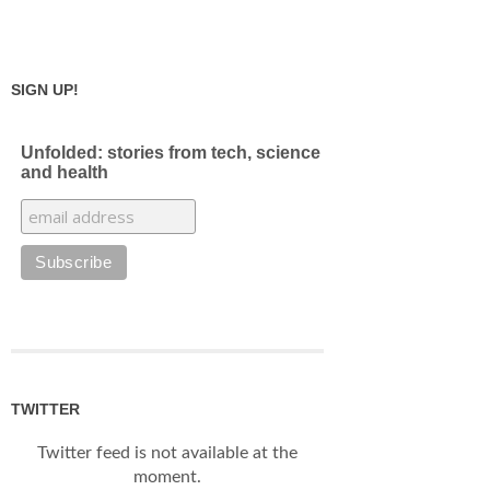
SIGN UP!
Unfolded: stories from tech, science
and health
TWITTER
Twitter feed is not available at the
moment.