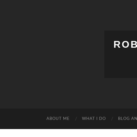
ROB
ABOUT ME
WHAT I DO
BLOG A