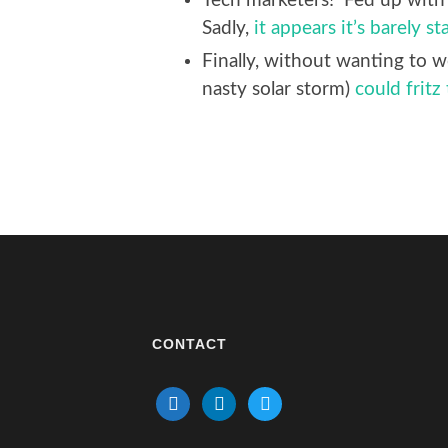
Tech marketers! Fed up with 
Sadly,
it appears it’s barely st
Finally, without wanting to w
nasty solar storm)
could fritz
CONTACT
mail
linkedin
twitter