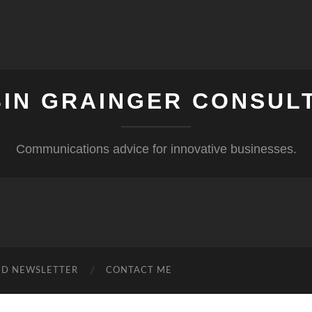
IN GRAINGER CONSUL
Communications advice for innovative businesses.
ND NEWSLETTER
CONTACT ME