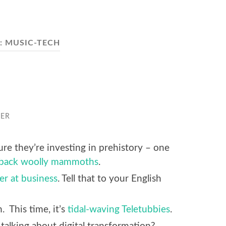
:
MUSIC-TECH
GER
re they’re investing in prehistory – one
 back woolly mammoths
.
er at business
. Tell that to your English
n. This time, it’s
tidal-waving Teletubbies
.