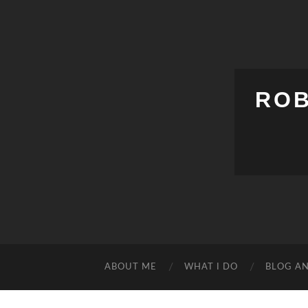
ROB
ABOUT ME
WHAT I DO
BLOG A