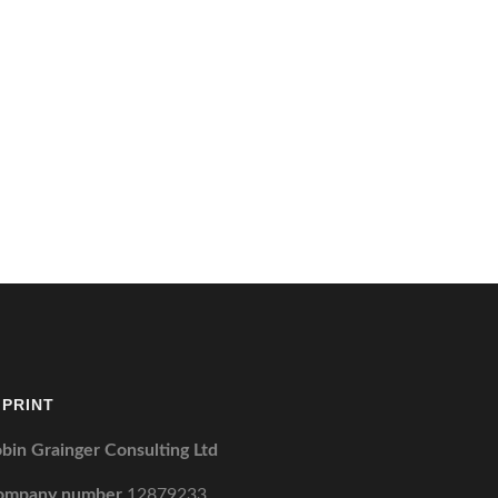
MPRINT
bin Grainger Consulting Ltd
ompany number
12879233