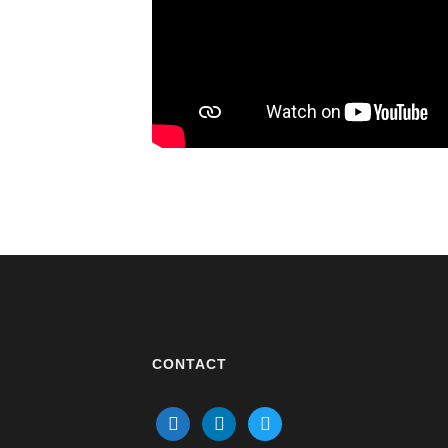
CONTACT
mail
linkedin
twitter