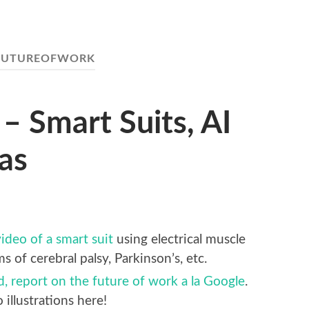
FUTUREOFWORK
– Smart Suits, AI
las
ideo of a smart suit
using electrical muscle
 of cerebral palsy, Parkinson’s, etc.
ed, report on the future of work a la Google
.
llustrations here!