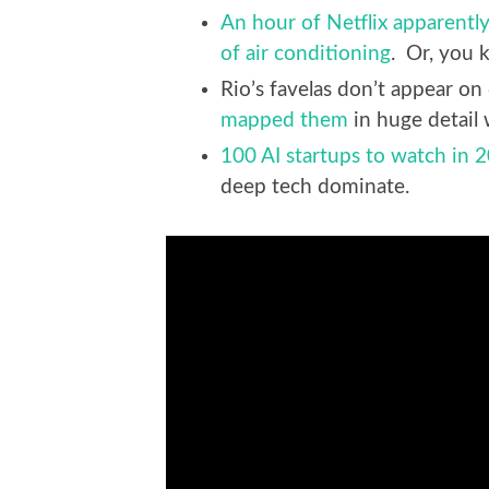
An hour of Netflix apparently
of air conditioning
. Or, you 
Rio’s favelas don’t appear o
mapped them
in huge detail 
100 AI startups to watch in 
deep tech dominate.