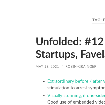
TAG:
Unfolded: #12 
Startups, Fave
MAY 18, 2021
/
ROBIN-GRAINGER
Extraordinary before / after v
stimulation to arrest symptoms
Visually stunning, if one-sid
Good use of embedded video i