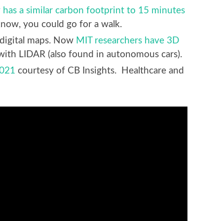
 has a similar carbon footprint to 15 minutes
know, you could go for a walk.
n digital maps. Now
MIT researchers have 3D
with LIDAR (also found in autonomous cars).
2021
courtesy of CB Insights. Healthcare and