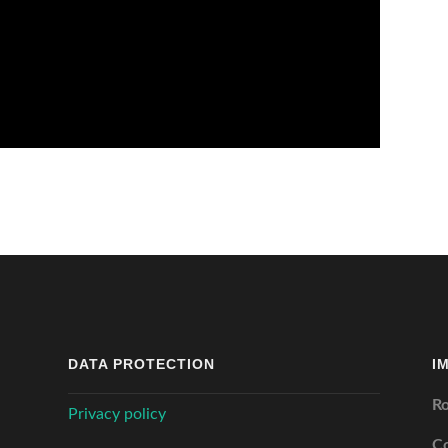
DATA PROTECTION
I
Ro
Privacy policy
C