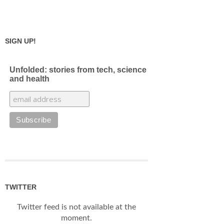
SIGN UP!
Unfolded: stories from tech, science
and health
TWITTER
Twitter feed is not available at the
moment.