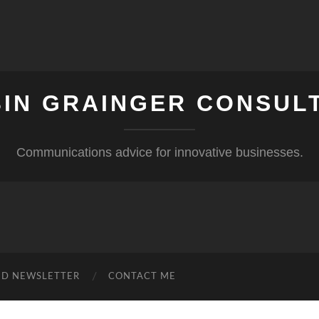
IN GRAINGER CONSUL
Communications advice for innovative businesses.
ND NEWSLETTER
CONTACT ME