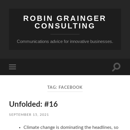
ROBIN GRAINGER
CONSULTING
Communications advice for innovative businesses.
Toggle
Toggle
search
mobile
field
menu
TAG:
FACEBOOK
Unfolded: #16
SEPTEMBER 15, 2021
Climate change is dominating the headlines, so