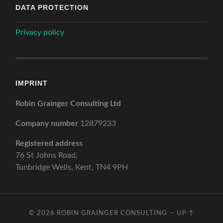
DATA PROTECTION
Privacy policy
IMPRINT
Robin Grainger Consulting Ltd
Company number
12879233
Registered address
76 St Johns Road,
Tunbridge Wells, Kent, TN4 9PH
© 2026
ROBIN GRAINGER CONSULTING
—
UP ↑