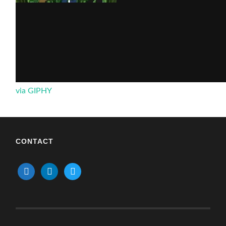
via GIPHY
CONTACT
mail
linkedin
twitter