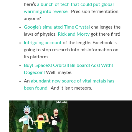
here’s
a bunch of tech that could put global
warming into reverse
. Precision fermentation,
anyone?
Google’s simulated Time Crystal
challenges the
laws of physics.
Rick and Morty
got there first!
Intriguing account
of the lengths Facebook is
going to stop research into misinformation on
its platform.
Buy! SpaceX! Orbital! Billboard! Ads! With!
Dogecoin!
Well, maybe.
An
abundant new source of vital metals has
been found
. And it isn’t meteors.