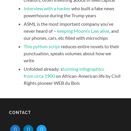
Interview with a hacker
who built a fake news
powerhouse during the Trump years
ASML is the most important company you’ve
never heard of –
keeping Moore’s Law alive
, and
our phones, cars, etc filled with microchips
This python script
reduces entire novels to their
punctuation, speaks volumes about how we
write
Unfolded already: s
tunning infographics
from circa 1900
on African-American life by Civil
Rights pioneer WEB du Bois
CONTACT
mail
linkedin
twitter