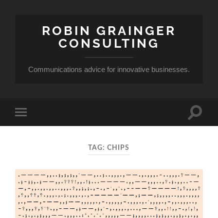
ROBIN GRAINGER
CONSULTING
Communications advice for innovative businesses.
Toggle
Toggle
search
mobile
field
menu
TAG:
CHIPS