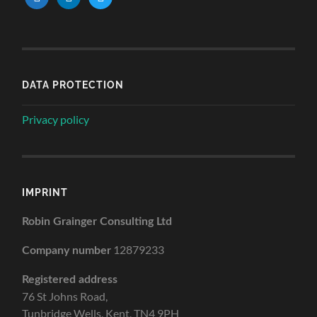
DATA PROTECTION
Privacy policy
IMPRINT
Robin Grainger Consulting Ltd
12879233
Company number
Registered address
76 St Johns Road,
Tunbridge Wells, Kent, TN4 9PH