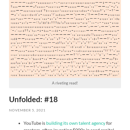
A riveting read!
Unfolded: #18
NOVEMBER 5, 2021
YouTube is
building its own talent agency
for
creators, often investing $000s in seed capital